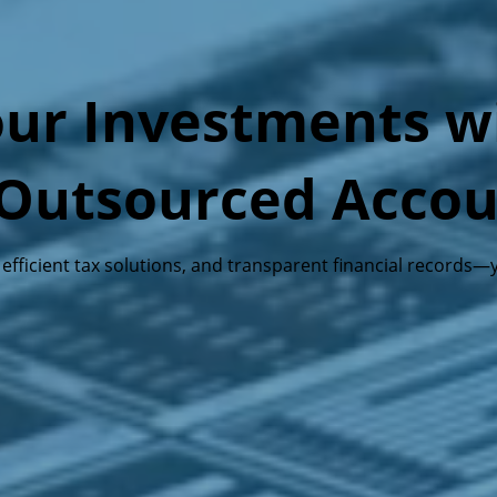
ur Investments wi
& Outsourced Acco
, efficient tax solutions, and transparent financial record