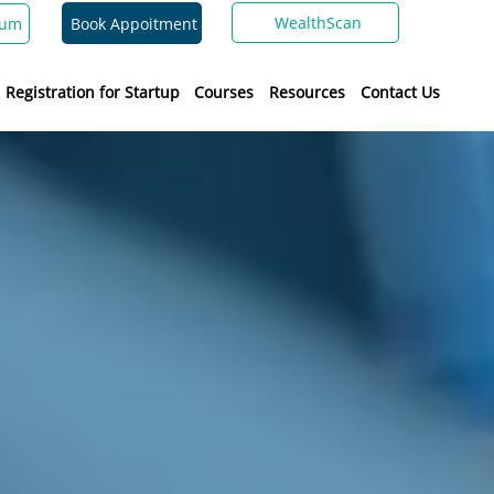
WealthScan
Book Appoitment
ium
Registration for Startup
Courses
Resources
Contact Us