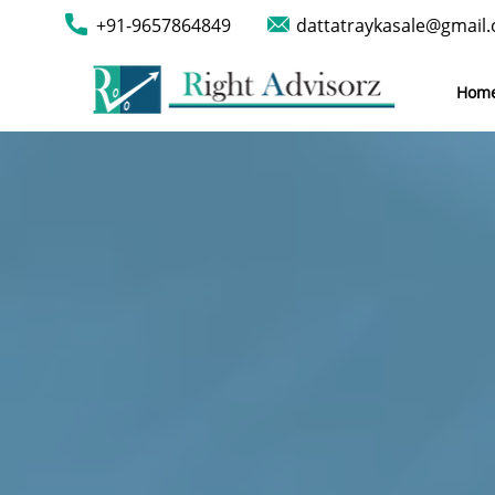
+91-9657864849
dattatraykasale@gmail
Hom