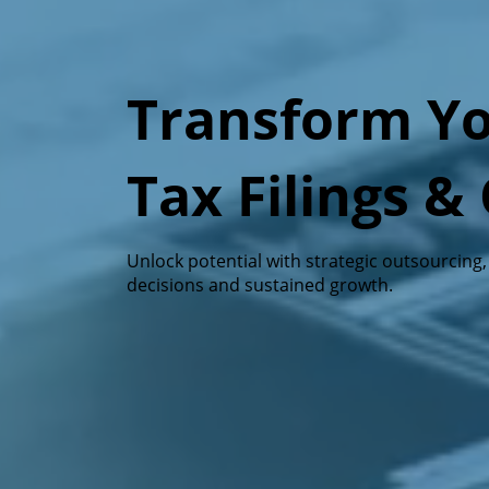
Transform Yo
Tax Filings 
Unlock potential with strategic outsourcing
decisions and sustained growth.