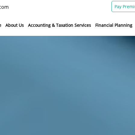
.com
Pay Prem
e
About Us
Accounting & Taxation Services
Financial Planning