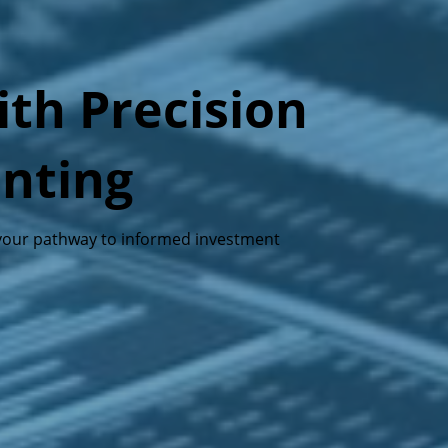
th Precision
unting
s—your pathway to informed investment