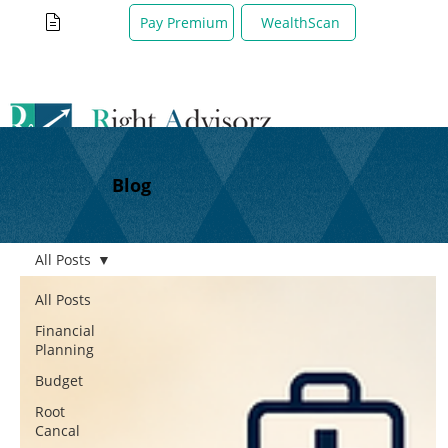
WealthScan
Pay Premium
Blog
All Posts
All Posts
Financial
Planning
Budget
Root
Cancal