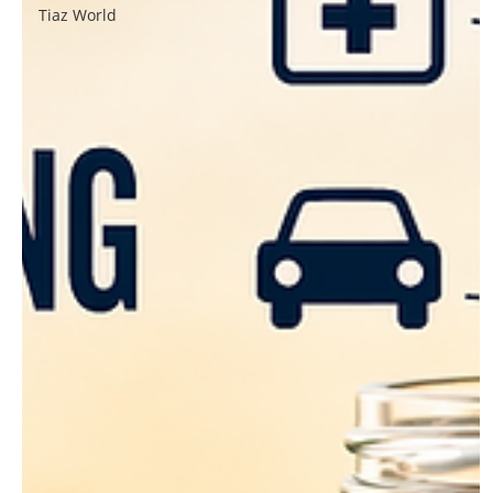
Tiaz World