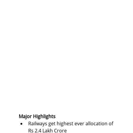
Major Highlights
Railways get highest ever allocation of 
Rs 2.4 Lakh Crore