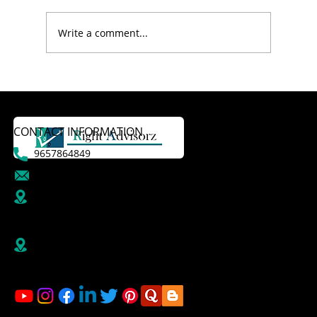
Write a comment...
CONTACT INFORMATION
9657864849
dattatraykasale@gmail.com
B R1/410-411, 4th Floor, Jai Ganesh Vision, Akurdi,
Pune-411035,
Maharashtra, India
Right Advisorz Plot no 284, Sector 28, behind
Mahalsakant College, Near Mate Hospital Nigdi
Pradhikaran Pune - 411044