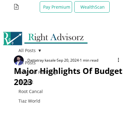
WealthScan
Pay Premium
All Posts
Dattatray kasale
Sep 20, 2024
1 min read
All Posts
Major Highlights Of Budget
Financial Planning
2023
Budget
Root Cancal
Tiaz World