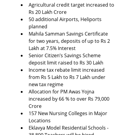
Agricultural credit target increased to 
Rs 20 Lakh Crore
50 additional Airports, Heliports 
planned
Mahila Samman Savings Certificate 
for two years, deposits of up to Rs 2 
Lakh at 7.5% Interest
Senior Citizen’s Savings Scheme 
deposit limit raised to Rs 30 Lakh
Income tax rebate limit increased 
from Rs 5 Lakh to Rs 7 Lakh under 
new tax regime
Allocation for PM Awas Yojna 
increased by 66 % to over Rs 79,000 
Crore
157 New Nursing Colleges in Major 
Locations
Eklavya Model Residential Schools - 