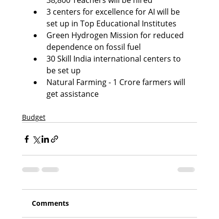
38,800 Teachers will be hired
3 centers for excellence for AI will be 
set up in Top Educational Institutes
Green Hydrogen Mission for reduced 
dependence on fossil fuel
30 Skill India international centers to 
be set up
Natural Farming - 1 Crore farmers will 
get assistance
Budget
Comments