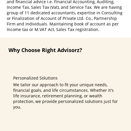
and financial advice i.e. Financial Accounting, Auditing,
Income Tax, Sales Tax (Vat), and Service Tax. We are having
group of 11 dedicated accountants, expertise in Consulting
or Finalization of Account of Private Ltd. Co., Partnership
Firm and Individuals. Maintaining book of account as per
Income tax or M.VAT Act, Sales Tax registration.
Why Choose Right Advisorz?
Personalized Solutions
We tailor our approach to fit your unique needs,
financial goals, and life circumstances. Whether it's
life insurance, retirement planning, or wealth
protection, we provide personalized solutions just for
you.