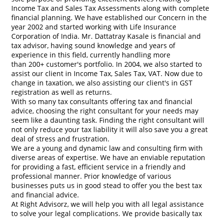
Income Tax and Sales Tax Assessments along with complete
financial planning. We have established our Concern in the
year 2002 and started working with Life Insurance
Corporation of India. Mr. Dattatray Kasale is financial and
tax advisor, having sound knowledge and years of
experience in this field, currently handling more
than 200+ customer's portfolio. In 2004, we also started to
assist our client in Income Tax, Sales Tax, VAT. Now due to
change in taxation, we also assisting our client's in GST
registration as well as returns.
With so many tax consultants offering tax and financial
advice, choosing the right consultant for your needs may
seem like a daunting task. Finding the right consultant will
not only reduce your tax liability it will also save you a great
deal of stress and frustration.
We are a young and dynamic law and consulting firm with
diverse areas of expertise. We have an enviable reputation
for providing a fast, efficient service in a friendly and
professional manner. Prior knowledge of various
businesses puts us in good stead to offer you the best tax
and financial advice.
At Right Advisorz, we will help you with all legal assistance
to solve your legal complications. We provide basically tax