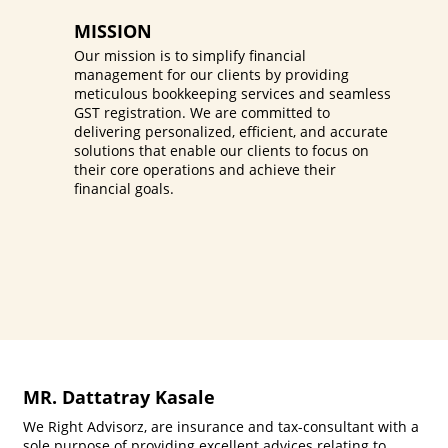
MISSION
Our mission is to simplify financial
management for our clients by providing
meticulous bookkeeping services and seamless
GST registration. We are committed to
delivering personalized, efficient, and accurate
solutions that enable our clients to focus on
their core operations and achieve their
financial goals.
MR. Dattatray Kasale
We Right Advisorz, are insurance and tax-consultant with a
sole purpose of providing excellent advices relating to