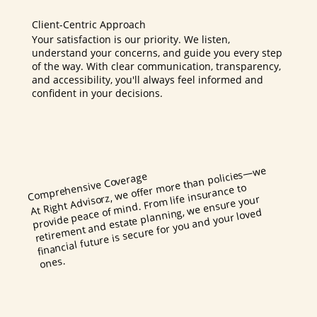
Client-Centric Approach
Your satisfaction is our priority. We listen,
understand your concerns, and guide you every step
of the way. With clear communication, transparency,
and accessibility, you'll always feel informed and
confident in your decisions.
At Right Advisorz, we offer
more than policies
—we
mind. Fro
retire
Comprehensive Coverage
m life insurance to
ment and estate planning, we ensure your
provide peace of
financial future is secure for you and your loved
ones.