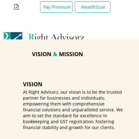
WealthScan
Pay Premium
VISION
&
MISSION
VISION
At Right Advisorz, our vision is to be the trusted
partner for businesses and individuals,
empowering them with comprehensive
financial solutions and unparalleled service. We
aim to set the standard for excellence in
bookkeeping and GST registration, fostering
financial stability and growth for our clients.