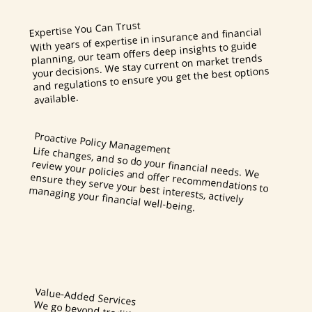
Expertise You Can Trust
With years of expertise in insurance and financial
planning, our team offers deep insights to guide
your decisions. We stay current on market trends
and regulations to ensure you get the best options
available.
Proactive Policy Management
Life changes, and so do your financial needs. We
review your policies and offer recommendations to
ensure they serve your best interests, actively
managing your financial well-being.
Value-Added Services