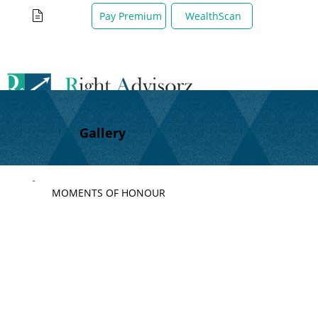
WealthScan
Pay Premium
Gallery
MOMENTS OF HONOUR