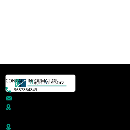
CONTACT INFORMATION
9657864849
dattatraykasale@gmail.com
B R1/410-411, 4th Floor, Jai Ganesh Vision, Akurdi,
Pune-411035,
Maharashtra, India
Right Advisorz Plot no 284, Sector 28, behind