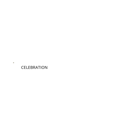
CELEBRATION