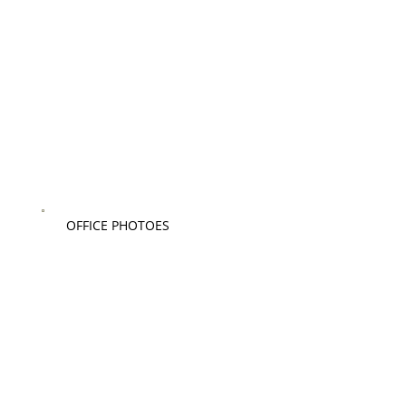
OFFICE PHOTOES