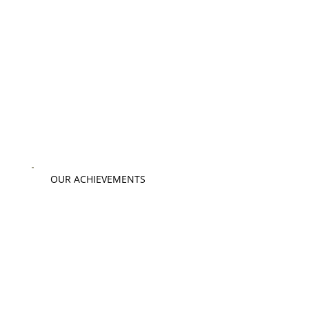
OUR ACHIEVEMENTS