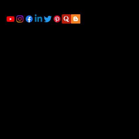
Mahalsakant College, Near Mate Hospital Nigdi
Pradhikaran Pune - 411044
LINKS
Home
About us
Financial Planning
Registration for Startup
Blog
Gallery
Contact us
ACCOUNTING & TAXATION SERVICES
Account Outsourcing Solutions
Income Tax Return Filing
GST Tax Return Filing