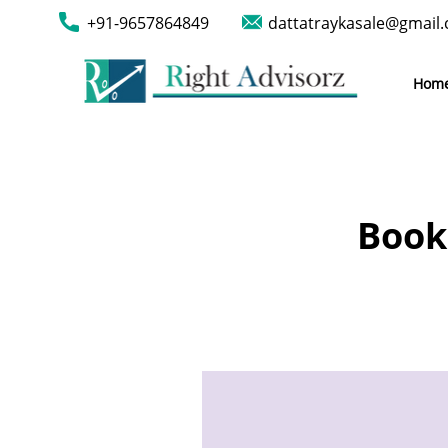
+91-9657864849
dattatraykasale@gmail
Hom
Book