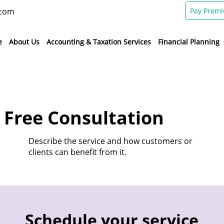
.com
Pay Prem
e
About Us
Accounting & Taxation Services
Financial Planning
 Free Consultation
Describe the service and how customers or
clients can benefit from it.
Schedule your service