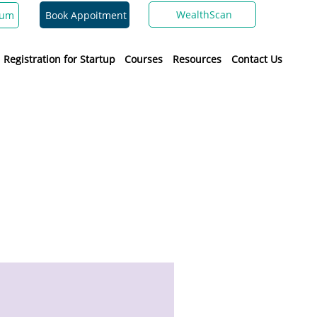
WealthScan
Book Appoitment
ium
Registration for Startup
Courses
Resources
Contact Us