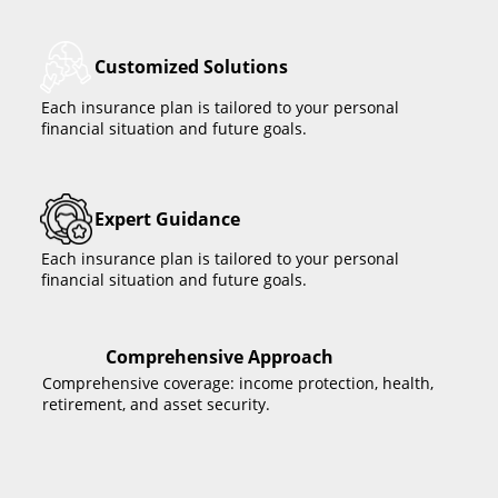
Customized Solutions
Each insurance plan is tailored to your personal
financial situation and future goals.
Expert Guidance
Each insurance plan is tailored to your personal
financial situation and future goals.
Comprehensive Approach
Comprehensive coverage: income protection, health,
retirement, and asset security.