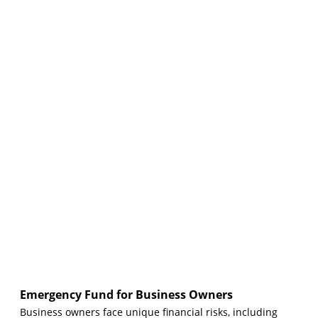
Emergency Fund for Business Owners
Business owners face unique financial risks, including