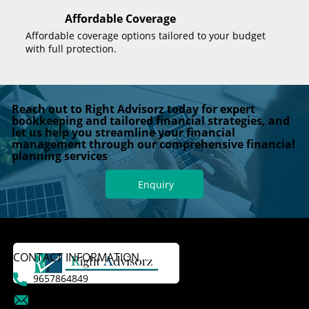
Affordable Coverage
Affordable coverage options tailored to your budget
with full protection.
Reach out to Right Advisorz today for expert
bookkeeping and tailored financial strategies, and
let us help you streamline your financial
management through our comprehensive financial
planning services
Enquiry
CONTACT INFORMATION
9657864849
dattatraykasale@gmail.com