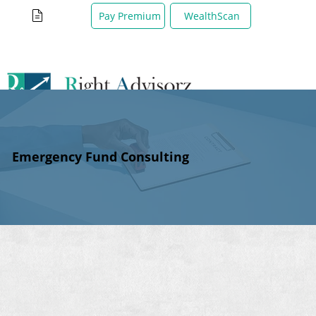
WealthScan
Pay Premium
Emergency Fund Consulting