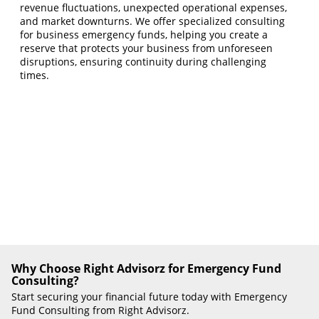
revenue fluctuations, unexpected operational expenses,
and market downturns. We offer specialized consulting
for business emergency funds, helping you create a
reserve that protects your business from unforeseen
disruptions, ensuring continuity during challenging
times.
Why Choose Right Advisorz for Emergency Fund
Consulting?
Start securing your financial future today with Emergency
Fund Consulting from Right Advisorz.