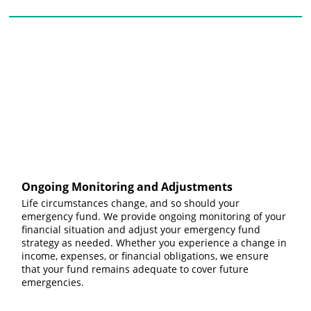
Ongoing Monitoring and Adjustments
Life circumstances change, and so should your
emergency fund. We provide ongoing monitoring of your
financial situation and adjust your emergency fund
strategy as needed. Whether you experience a change in
income, expenses, or financial obligations, we ensure
that your fund remains adequate to cover future
emergencies.