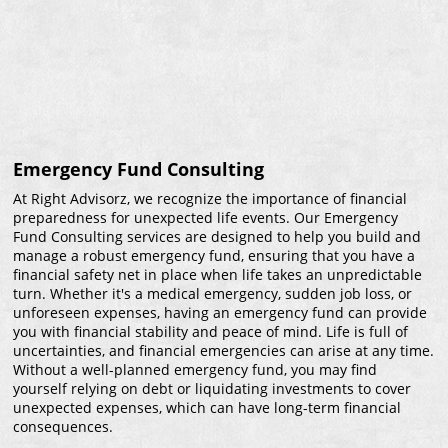
Emergency Fund Consulting
At Right Advisorz, we recognize the importance of financial
preparedness for unexpected life events. Our Emergency
Fund Consulting services are designed to help you build and
manage a robust emergency fund, ensuring that you have a
financial safety net in place when life takes an unpredictable
turn. Whether it's a medical emergency, sudden job loss, or
unforeseen expenses, having an emergency fund can provide
you with financial stability and peace of mind. Life is full of
uncertainties, and financial emergencies can arise at any time.
Without a well-planned emergency fund, you may find
yourself relying on debt or liquidating investments to cover
unexpected expenses, which can have long-term financial
consequences.