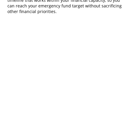
timeline that works within your financial capacity, so you
can reach your emergency fund target without sacrificing
other financial priorities.