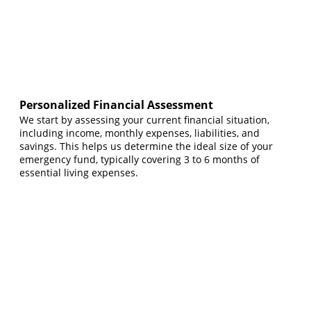
Personalized Financial Assessment
We start by assessing your current financial situation,
including income, monthly expenses, liabilities, and
savings. This helps us determine the ideal size of your
emergency fund, typically covering 3 to 6 months of
essential living expenses.