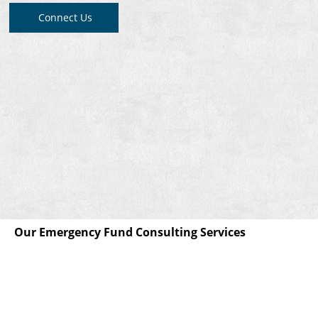
Connect Us
Our Emergency Fund Consulting Services