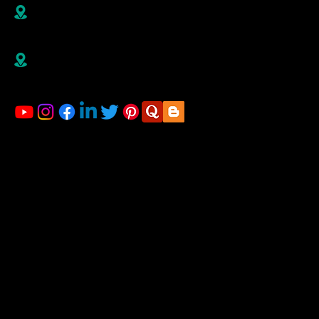
B R1/410-411, 4th Floor, Jai Ganesh Vision, Akurdi,
Pune-411035,
Maharashtra, India
Right Advisorz Plot no 284, Sector 28, behind
Mahalsakant College, Near Mate Hospital Nigdi
Pradhikaran Pune - 411044
LINKS
Home
About us
Financial Planning
Registration for Startup
Blog
Gallery
Contact us
ACCOUNTING & TAXATION SERVICES