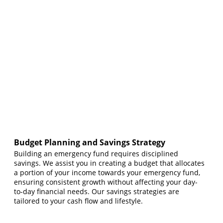
Budget Planning and Savings Strategy
Building an emergency fund requires disciplined
savings. We assist you in creating a budget that allocates
a portion of your income towards your emergency fund,
ensuring consistent growth without affecting your day-
to-day financial needs. Our savings strategies are
tailored to your cash flow and lifestyle.