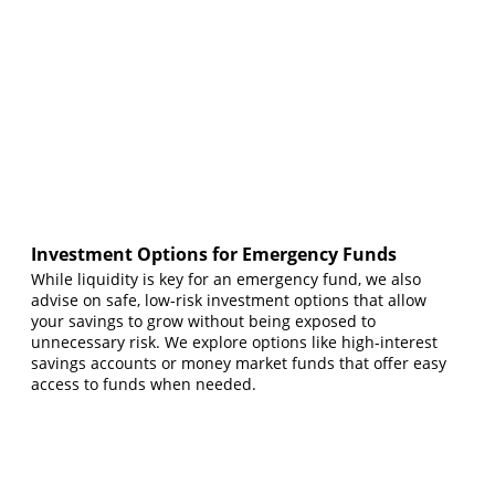
Investment Options for Emergency Funds
While liquidity is key for an emergency fund, we also
advise on safe, low-risk investment options that allow
your savings to grow without being exposed to
unnecessary risk. We explore options like high-interest
savings accounts or money market funds that offer easy
access to funds when needed.