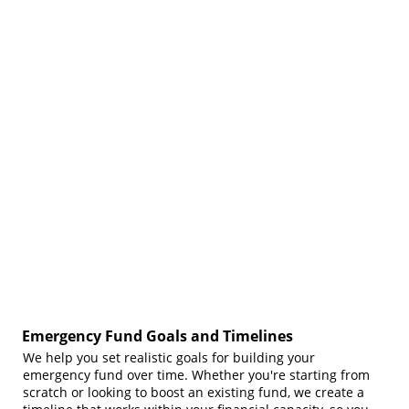
Emergency Fund Goals and Timelines
We help you set realistic goals for building your
emergency fund over time. Whether you're starting from
scratch or looking to boost an existing fund, we create a