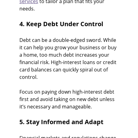
services
 to tailor a plan that fits your 
needs.
4. Keep Debt Under Control
Debt can be a double-edged sword. While 
it can help you grow your business or buy 
a home, too much debt increases your 
financial risk. High-interest loans or credit 
card balances can quickly spiral out of 
control.
Focus on paying down high-interest debt 
first and avoid taking on new debt unless 
it’s necessary and manageable.
5. Stay Informed and Adapt