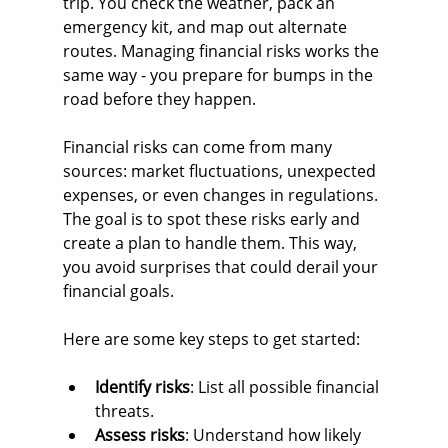
trip. You check the weather, pack an 
emergency kit, and map out alternate 
routes. Managing financial risks works the 
same way - you prepare for bumps in the 
road before they happen.
Financial risks can come from many 
sources: market fluctuations, unexpected 
expenses, or even changes in regulations. 
The goal is to spot these risks early and 
create a plan to handle them. This way, 
you avoid surprises that could derail your 
financial goals.
Here are some key steps to get started:
Identify risks
: List all possible financial 
threats.
Assess risks
: Understand how likely 