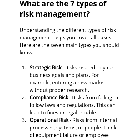
What are the 7 types of 
risk management?
Understanding the different types of risk 
management helps you cover all bases. 
Here are the seven main types you should 
know:
Strategic Risk
 - Risks related to your 
business goals and plans. For 
example, entering a new market 
without proper research.
Compliance Risk
 - Risks from failing to 
follow laws and regulations. This can 
lead to fines or legal trouble.
Operational Risk
 - Risks from internal 
processes, systems, or people. Think 
of equipment failure or employee 