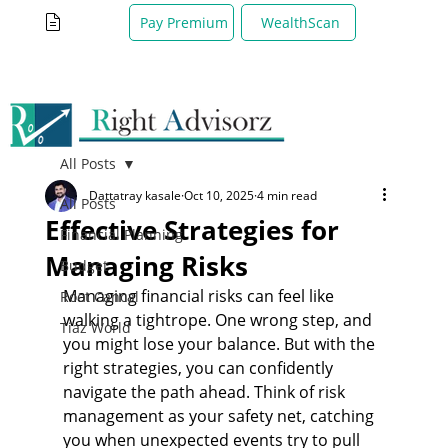
WealthScan
Pay Premium
All Posts
Dattatray kasale
Oct 10, 2025
4 min read
All Posts
Effective Strategies for
Financial Planning
Managing Risks
Budget
Managing financial risks can feel like 
Root Cancal
walking a tightrope. One wrong step, and 
Tiaz World
you might lose your balance. But with the 
right strategies, you can confidently 
navigate the path ahead. Think of risk 
management as your safety net, catching 
you when unexpected events try to pull 