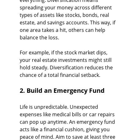
everything. Diversification means 
spreading your money across different 
types of assets like stocks, bonds, real 
estate, and savings accounts. This way, if 
one area takes a hit, others can help 
balance the loss.
For example, if the stock market dips, 
your real estate investments might still 
hold steady. Diversification reduces the 
chance of a total financial setback.
2. Build an Emergency Fund
Life is unpredictable. Unexpected 
expenses like medical bills or car repairs 
can pop up anytime. An emergency fund 
acts like a financial cushion, giving you 
peace of mind. Aim to save at least three 