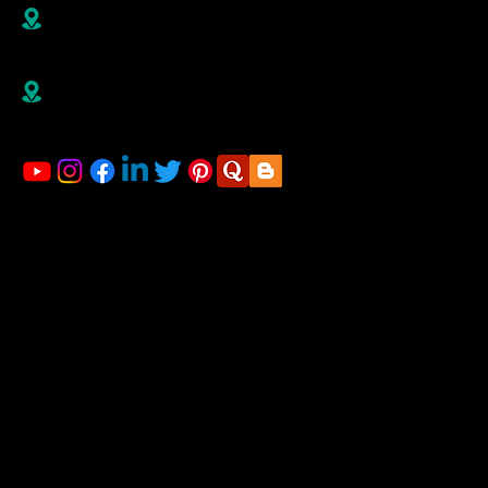
B R1/410-411, 4th Floor, Jai Ganesh Vision, Akurdi,
Pune-411035,
Maharashtra, India
Right Advisorz Plot no 284, Sector 28, behind
Mahalsakant College, Near Mate Hospital Nigdi
Pradhikaran Pune - 411044
LINKS
Home
About us
Financial Planning
Registration for Startup
Blog
Gallery
Contact us
ACCOUNTING & TAXATION SERVICES