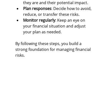
they are and their potential impact.
Plan responses
: Decide how to avoid, 
reduce, or transfer these risks.
Monitor regularly
: Keep an eye on 
your financial situation and adjust 
your plan as needed.
By following these steps, you build a 
strong foundation for managing financial 
risks.