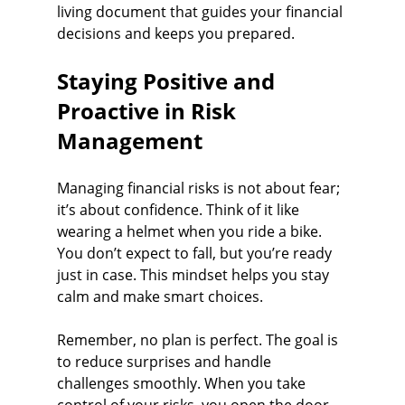
living document that guides your financial 
decisions and keeps you prepared.
Staying Positive and 
Proactive in Risk 
Management
Managing financial risks is not about fear; 
it’s about confidence. Think of it like 
wearing a helmet when you ride a bike. 
You don’t expect to fall, but you’re ready 
just in case. This mindset helps you stay 
calm and make smart choices.
Remember, no plan is perfect. The goal is 
to reduce surprises and handle 
challenges smoothly. When you take 