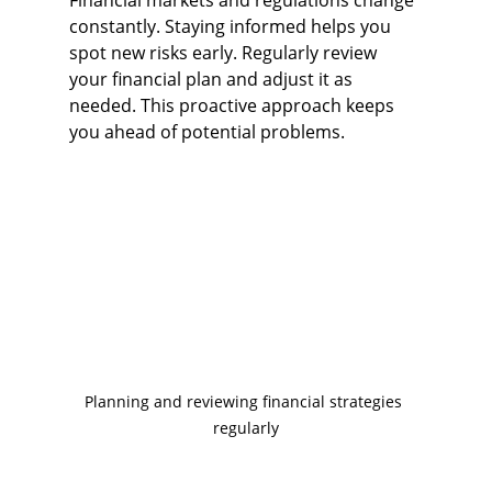
Financial markets and regulations change 
constantly. Staying informed helps you 
spot new risks early. Regularly review 
your financial plan and adjust it as 
needed. This proactive approach keeps 
you ahead of potential problems.
Planning and reviewing financial strategies 
regularly