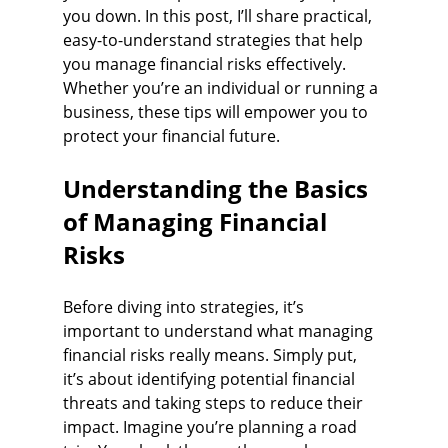
you down. In this post, I’ll share practical, 
easy-to-understand strategies that help 
you manage financial risks effectively. 
Whether you’re an individual or running a 
business, these tips will empower you to 
protect your financial future.
Understanding the Basics 
of Managing Financial 
Risks
Before diving into strategies, it’s 
important to understand what managing 
financial risks really means. Simply put, 
it’s about identifying potential financial 
threats and taking steps to reduce their 
impact. Imagine you’re planning a road 