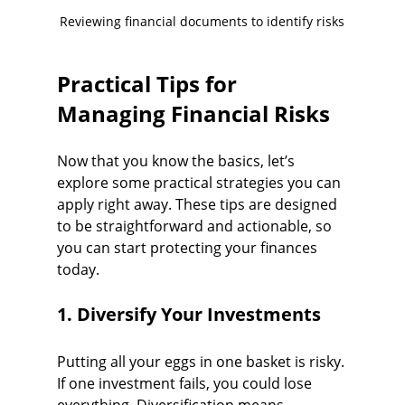
Reviewing financial documents to identify risks
Practical Tips for 
Managing Financial Risks
Now that you know the basics, let’s 
explore some practical strategies you can 
apply right away. These tips are designed 
to be straightforward and actionable, so 
you can start protecting your finances 
today.
1. Diversify Your Investments
Putting all your eggs in one basket is risky. 
If one investment fails, you could lose 