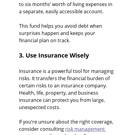
to six months’ worth of living expenses in 
a separate, easily accessible account.
This fund helps you avoid debt when 
surprises happen and keeps your 
financial plan on track.
3. Use Insurance Wisely
Insurance is a powerful tool for managing 
risks. It transfers the financial burden of 
certain risks to an insurance company. 
Health, life, property, and business 
insurance can protect you from large, 
unexpected costs.
If you’re unsure about the right coverage, 
consider consulting 
risk management 