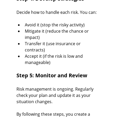
Decide how to handle each risk. You can:
Avoid it (stop the risky activity)
Mitigate it (reduce the chance or 
impact)
Transfer it (use insurance or 
contracts)
Accept it (if the risk is low and 
manageable)
Step 5: Monitor and Review
Risk management is ongoing. Regularly 
check your plan and update it as your 
situation changes.
By following these steps, you create a 