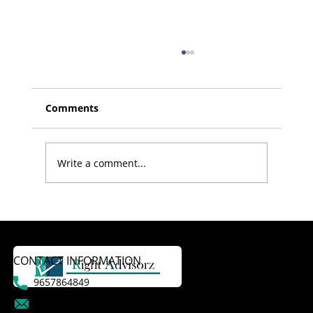
Comments
Write a comment...
Doctors Never Retire – Why
Retirement Planning for Doctors is
Essential
CONTACT INFORMATION
9657864849
dattatraykasale@gmail.com