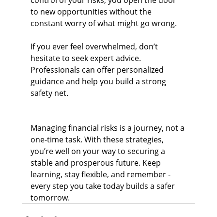
control of your risks, you open the door 
to new opportunities without the 
constant worry of what might go wrong.
If you ever feel overwhelmed, don’t 
hesitate to seek expert advice. 
Professionals can offer personalized 
guidance and help you build a strong 
safety net.
Managing financial risks is a journey, not a 
one-time task. With these strategies, 
you’re well on your way to securing a 
stable and prosperous future. Keep 
learning, stay flexible, and remember - 
every step you take today builds a safer 
tomorrow.