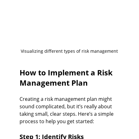
Visualizing different types of risk management
How to Implement a Risk 
Management Plan
Creating a risk management plan might 
sound complicated, but it’s really about 
taking small, clear steps. Here’s a simple 
process to help you get started:
Step 1: Identify Risks