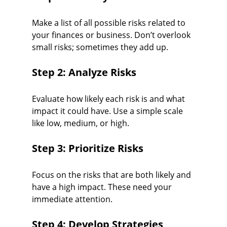
Make a list of all possible risks related to 
your finances or business. Don’t overlook 
small risks; sometimes they add up.
Step 2: Analyze Risks
Evaluate how likely each risk is and what 
impact it could have. Use a simple scale 
like low, medium, or high.
Step 3: Prioritize Risks
Focus on the risks that are both likely and 
have a high impact. These need your 
immediate attention.
Step 4: Develop Strategies