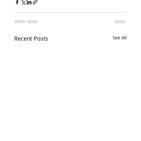
Recent Posts
See All