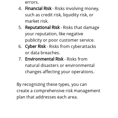
errors.
Financial Risk
 - Risks involving money, 
such as credit risk, liquidity risk, or 
market risk.
Reputational Risk
 - Risks that damage 
your reputation, like negative 
publicity or poor customer service.
Cyber Risk
 - Risks from cyberattacks 
or data breaches.
Environmental Risk
 - Risks from 
natural disasters or environmental 
changes affecting your operations.
By recognizing these types, you can 
create a comprehensive risk management 
plan that addresses each area.